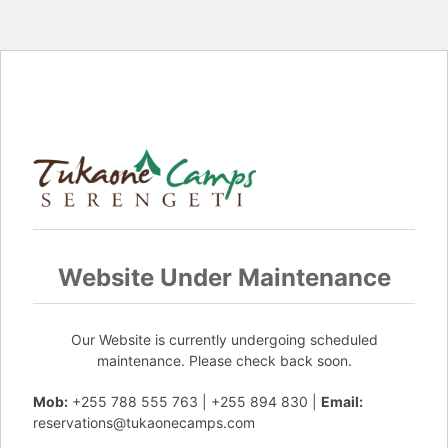
Website Under Maintenance
Our Website is currently undergoing scheduled
maintenance. Please check back soon.
Mob:
+255 788 555 763 | +255 894 830 |
Email:
reservations@tukaonecamps.com